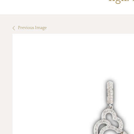
Previous Image