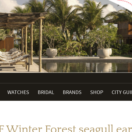
WATCHES
BRIDAL
BRANDS
SHOP
CITY GU
 F Winter Forest seagull ea