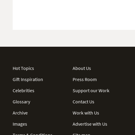
Hot Topics
About Us
Gift Inspiration
Press Room
Celebrities
Support our Work
Glossary
Contact Us
Archive
Work with Us
Images
Advertise with Us