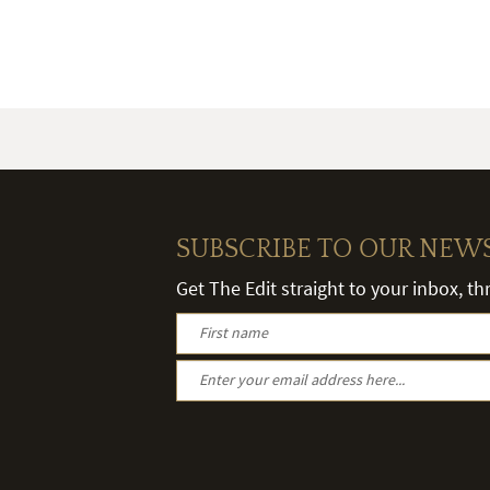
SUBSCRIBE TO OUR NEW
Get The Edit straight to your inbox, t