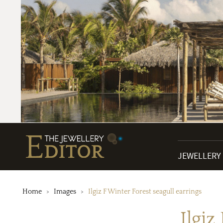
JEWELLERY
Home
Images
Ilgiz F Winter Forest seagull earrings
Ilgiz