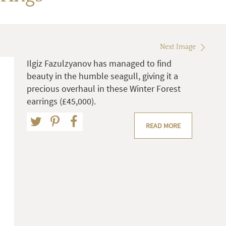
Next Image
Ilgiz Fazulzyanov has managed to find
beauty in the humble seagull, giving it a
precious overhaul in these Winter Forest
earrings (£45,000).
READ MORE