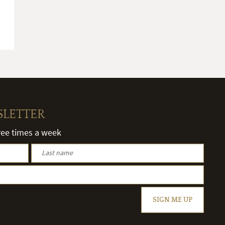
SLETTER
hree times a week
SIGN ME UP