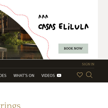
SIGN IN
IDES
WHAT'S ON
VIDEOS
rrings