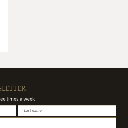
SLETTER
hree times a week