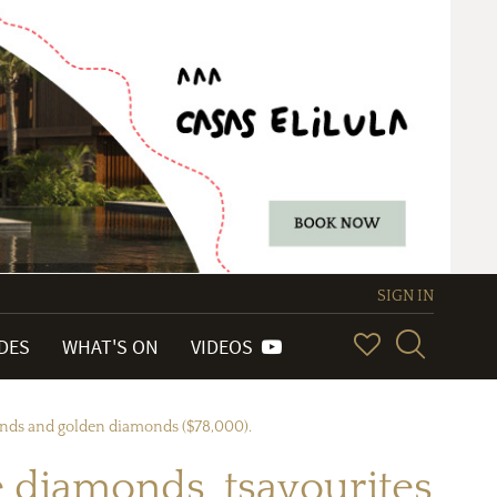
SIGN IN
IDES
WHAT'S ON
VIDEOS
monds and golden diamonds ($78,000).
diamonds, tsavourites,