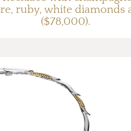
hire, ruby, white diamond
($78,000).