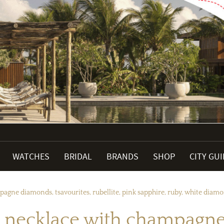
WATCHES
BRIDAL
BRANDS
SHOP
CITY GU
agne diamonds, tsavourites, rubellite, pink sapphire, ruby, white dia
 necklace with champagne 