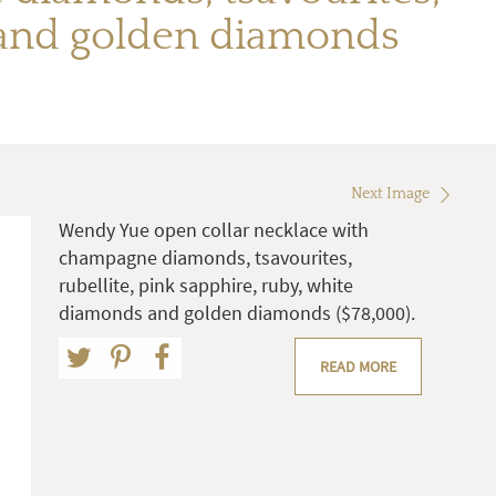
s and golden diamonds
Next Image
Wendy Yue open collar necklace with
champagne diamonds, tsavourites,
rubellite, pink sapphire, ruby, white
diamonds and golden diamonds ($78,000).
READ MORE