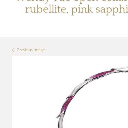
rubellite, pink sapp
Previous Image