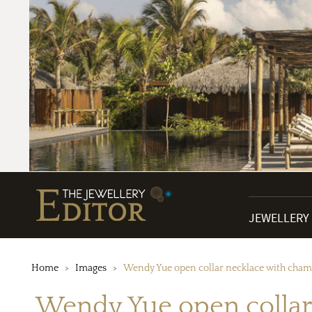
JEWELLERY
Home
Images
Wendy Yue open collar necklace with champ
Wendy Yue open collar