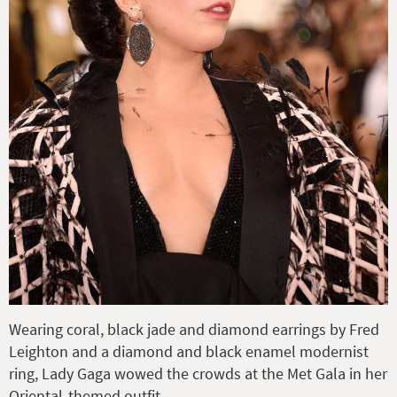
Wearing coral, black jade and diamond earrings by Fred
Leighton and a diamond and black enamel modernist
ring, Lady Gaga wowed the crowds at the Met Gala in her
Oriental-themed outfit.