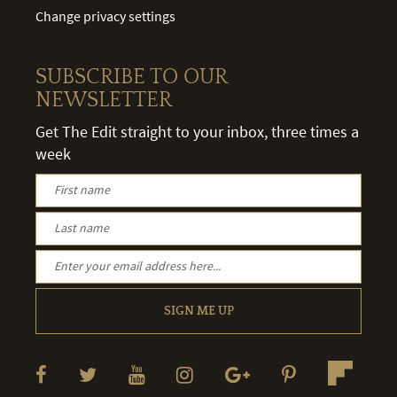
Change privacy settings
SUBSCRIBE TO OUR
NEWSLETTER
Get The Edit straight to your inbox, three times a
week
SIGN ME UP