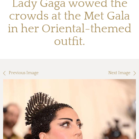
Lady Gaga wowed the
crowds at the Met Gala
in her Oriental-themed
outfit.
Previous Image
Next Image