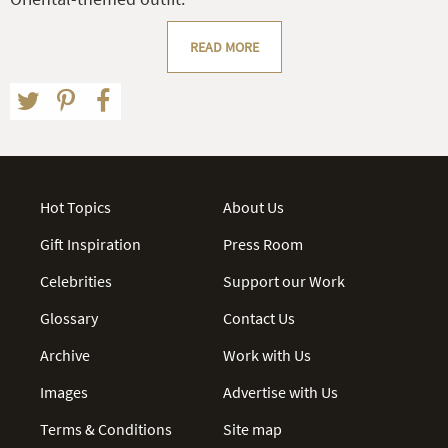
READ MORE
Hot Topics
About Us
Gift Inspiration
Press Room
Celebrities
Support our Work
Glossary
Contact Us
Archive
Work with Us
Images
Advertise with Us
Terms & Conditions
Site map