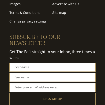
Images
Advertise with Us
Terms & Conditions
Site map
Change privacy settings
SUBSCRIBE TO OUR
NEWSLETTER
Get The Edit straight to your inbox, three times a
week
SIGN ME UP