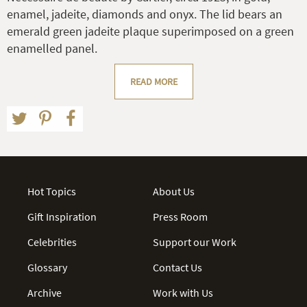
enamel, jadeite, diamonds and onyx. The lid bears an
emerald green jadeite plaque superimposed on a green
enamelled panel.
READ MORE
Hot Topics
About Us
Gift Inspiration
Press Room
Celebrities
Support our Work
Glossary
Contact Us
Archive
Work with Us