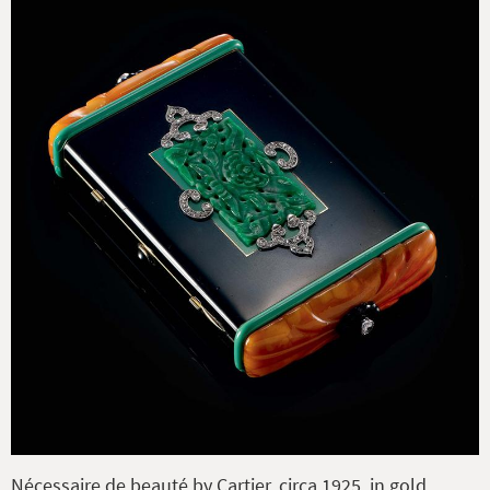
Nécessaire de beauté by Cartier, circa 1925, in gold,