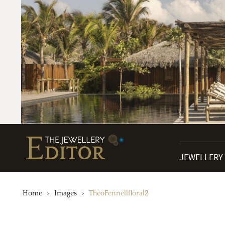
JEWELLERY
Home
Images
TheoFennellfloral2