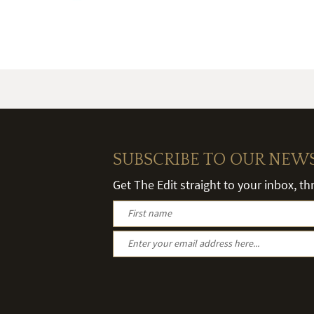
SUBSCRIBE TO OUR NEW
Get The Edit straight to your inbox, t