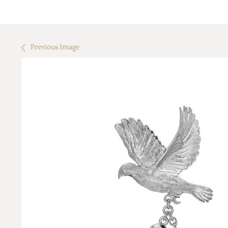
Previous Image