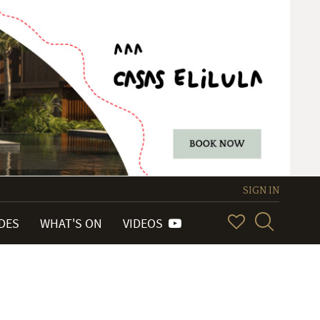
SIGN IN
IDES
WHAT'S ON
VIDEOS