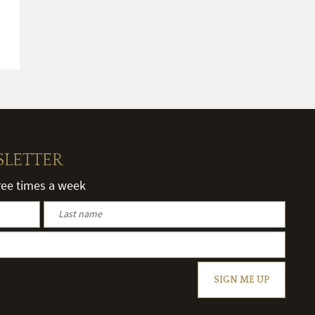
SLETTER
hree times a week
SIGN ME UP