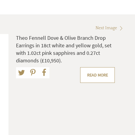
Next Image
Theo Fennell Dove & Olive Branch Drop
Earrings in 18ct white and yellow gold, set
with 1.02ct pink sapphires and 0.27ct
diamonds (£10,950).
READ MORE