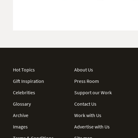
Hot Topics
About Us
Gift Inspiration
Press Room
Celebrities
Support our Work
Glossary
Contact Us
Archive
Work with Us
Images
Advertise with Us