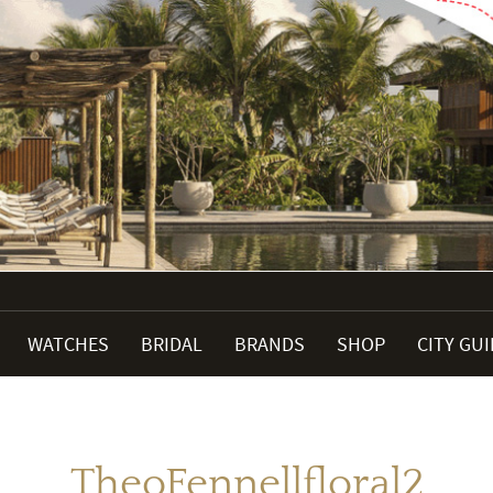
WATCHES
BRIDAL
BRANDS
SHOP
CITY GU
TheoFennellfloral2