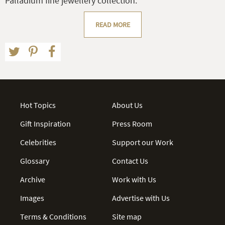
Palladium fine jewellery collection.
READ MORE
Hot Topics
About Us
Gift Inspiration
Press Room
Celebrities
Support our Work
Glossary
Contact Us
Archive
Work with Us
Images
Advertise with Us
Terms & Conditions
Site map