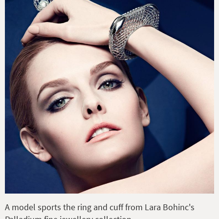
A model sports the ring and cuff from Lara Bohinc's