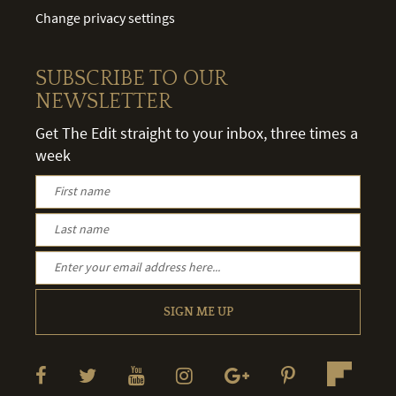
Change privacy settings
SUBSCRIBE TO OUR
NEWSLETTER
Get The Edit straight to your inbox, three times a
week
SIGN ME UP