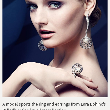
A model sports the ring and earrings from Lara Bohinc's