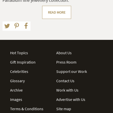
Palladium fine jewellery collection.
READ MORE
Hot Topics
About Us
Gift Inspiration
Press Room
Celebrities
Support our Work
Glossary
Contact Us
Archive
Work with Us
Images
Advertise with Us
Terms & Conditions
Site map