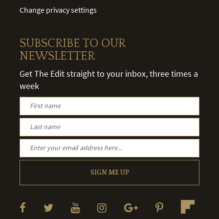
Change privacy settings
SUBSCRIBE TO OUR
NEWSLETTER
Get The Edit straight to your inbox, three times a
week
SIGN ME UP