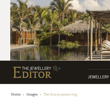
JEWELLERY
Home
Images
The Graces posey ring