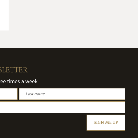
SLETTER
hree times a week
SIGN ME UP