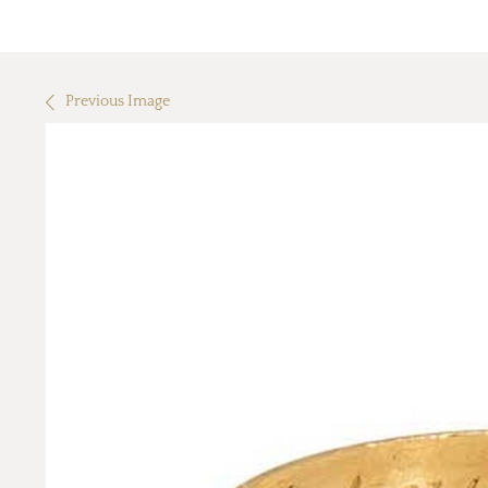
Previous Image