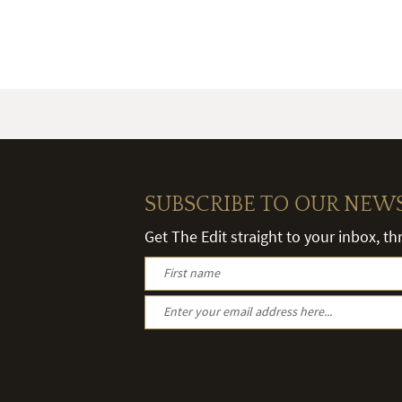
SUBSCRIBE TO OUR NEW
Get The Edit straight to your inbox, t