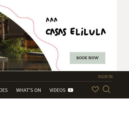
SIGN IN
IDES
WHAT'S ON
VIDEOS