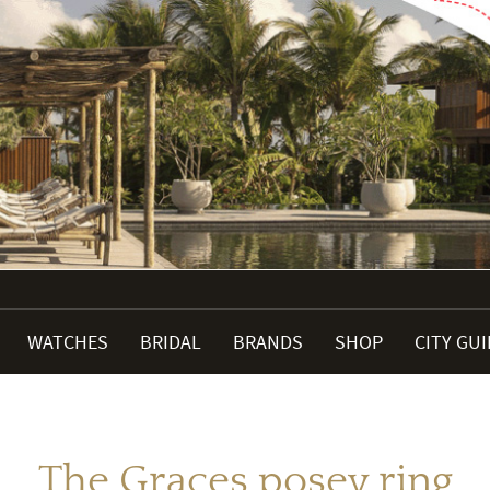
WATCHES
BRIDAL
BRANDS
SHOP
CITY GU
The Graces posey ring