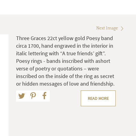
Next Image
Three Graces 22ct yellow gold Poesy band
circa 1700, hand engraved in the interior in
italic lettering with “A true friends’ gift”.
Poesy rings - bands inscribed with ashort
verse of poetry or quotations – were
inscribed on the inside of the ring as secret
or hidden messages of love and friendship.
READ MORE