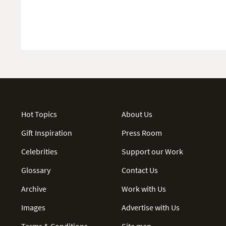
Hot Topics
About Us
Gift Inspiration
Press Room
Celebrities
Support our Work
Glossary
Contact Us
Archive
Work with Us
Images
Advertise with Us