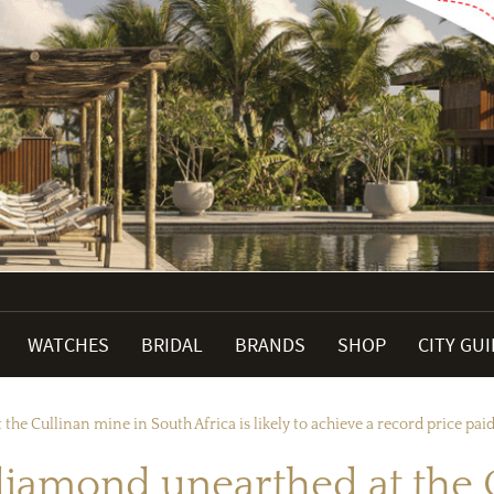
WATCHES
BRIDAL
BRANDS
SHOP
CITY GU
he Cullinan mine in South Africa is likely to achieve a record price paid
 diamond unearthed at the 