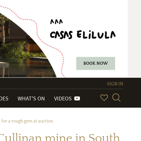
SIGN IN
IDES
WHAT'S ON
VIDEOS
 for a rough gem at auction.
Cullinan mine in South