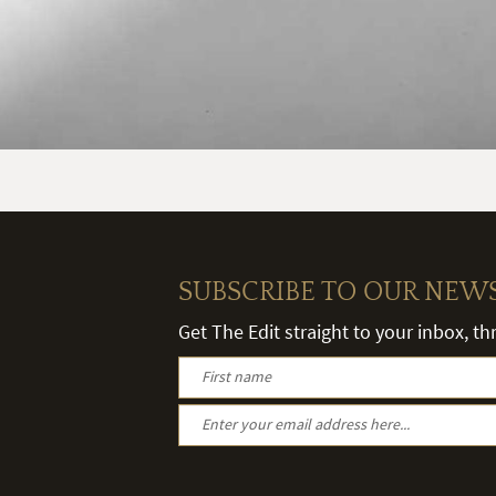
SUBSCRIBE TO OUR NEW
Get The Edit straight to your inbox, t