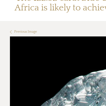
Africa is likely to ach
Previous Image