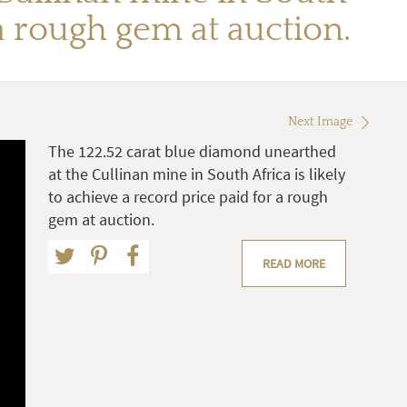
 a rough gem at auction.
Next Image
The 122.52 carat blue diamond unearthed
at the Cullinan mine in South Africa is likely
to achieve a record price paid for a rough
gem at auction.
READ MORE