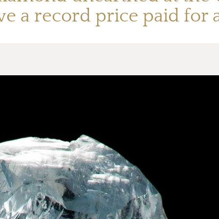
ieve a record price paid for