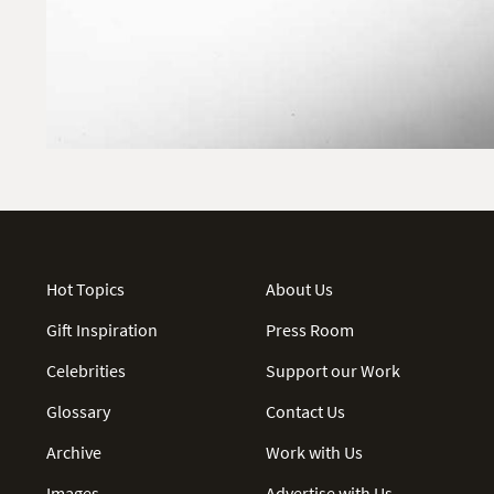
Hot Topics
About Us
Gift Inspiration
Press Room
Celebrities
Support our Work
Glossary
Contact Us
Archive
Work with Us
Images
Advertise with Us