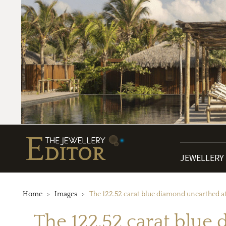
JEWELLERY
Home
Images
The 122.52 carat blue diamond unearthed at t
The 122.52 carat blue