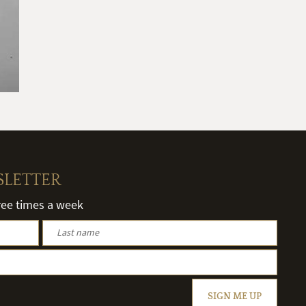
SLETTER
hree times a week
SIGN ME UP