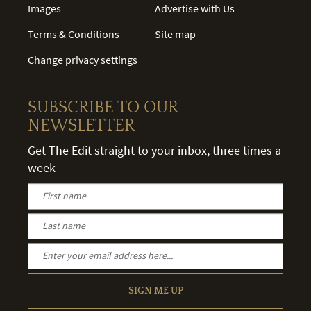
Images
Advertise with Us
Terms & Conditions
Site map
Change privacy settings
SUBSCRIBE TO OUR
NEWSLETTER
Get The Edit straight to your inbox, three times a
week
SIGN ME UP