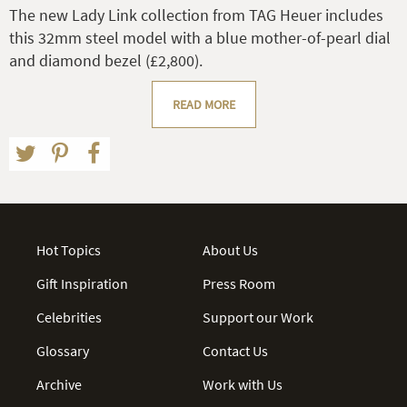
The new Lady Link collection from TAG Heuer includes
this 32mm steel model with a blue mother-of-pearl dial
and diamond bezel (£2,800).
READ MORE
Hot Topics
About Us
Gift Inspiration
Press Room
Celebrities
Support our Work
Glossary
Contact Us
Archive
Work with Us