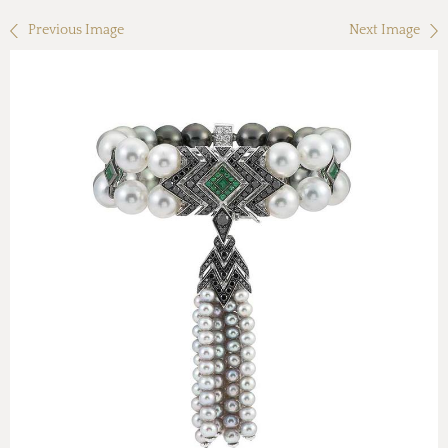
Previous Image
Next Image