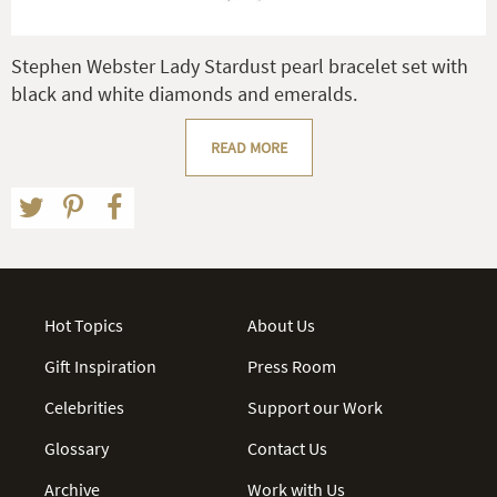
Stephen Webster Lady Stardust pearl bracelet set with
black and white diamonds and emeralds.
READ MORE
Hot Topics
About Us
Gift Inspiration
Press Room
Celebrities
Support our Work
Glossary
Contact Us
Archive
Work with Us