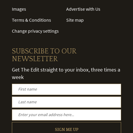
Images
Advertise with Us
Terms & Conditions
Site map
Change privacy settings
SUBSCRIBE TO OUR
NEWSLETTER
Get The Edit straight to your inbox, three times a
week
SIGN ME UP