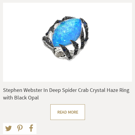
Stephen Webster In Deep Spider Crab Crystal Haze Ring
with Black Opal
READ MORE