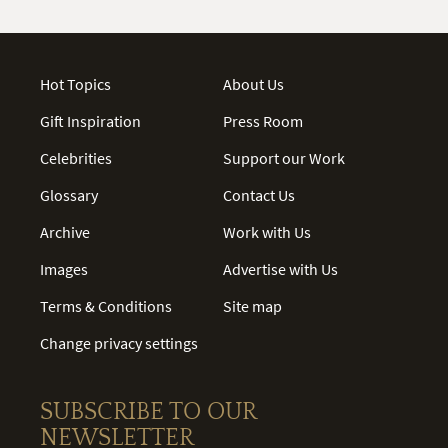
Hot Topics
About Us
Gift Inspiration
Press Room
Celebrities
Support our Work
Glossary
Contact Us
Archive
Work with Us
Images
Advertise with Us
Terms & Conditions
Site map
Change privacy settings
SUBSCRIBE TO OUR
NEWSLETTER