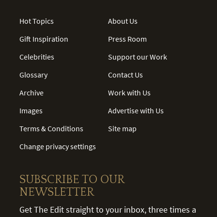
Hot Topics
About Us
Gift Inspiration
Press Room
Celebrities
Support our Work
Glossary
Contact Us
Archive
Work with Us
Images
Advertise with Us
Terms & Conditions
Site map
Change privacy settings
SUBSCRIBE TO OUR
NEWSLETTER
Get The Edit straight to your inbox, three times a