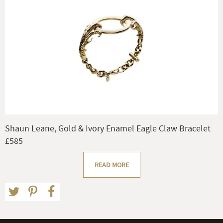
Shaun Leane, Gold & Ivory Enamel Eagle Claw Bracelet
£585
READ MORE