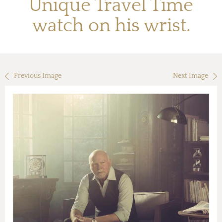
Unique Travel Time
watch on his wrist.
Previous Image
Next Image