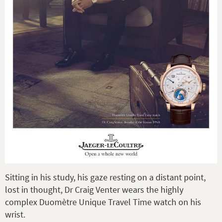
Sitting in his study, his gaze resting on a distant point,
lost in thought, Dr Craig Venter wears the highly
complex Duomètre Unique Travel Time watch on his
wrist.