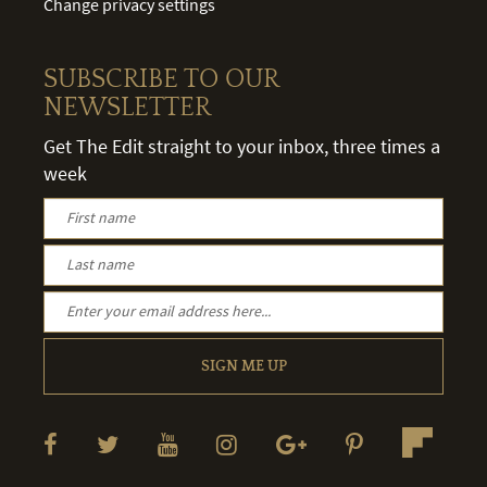
Change privacy settings
SUBSCRIBE TO OUR
NEWSLETTER
Get The Edit straight to your inbox, three times a
week
SIGN ME UP