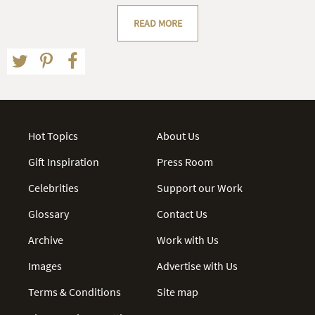
READ MORE
Hot Topics
About Us
Gift Inspiration
Press Room
Celebrities
Support our Work
Glossary
Contact Us
Archive
Work with Us
Images
Advertise with Us
Terms & Conditions
Site map