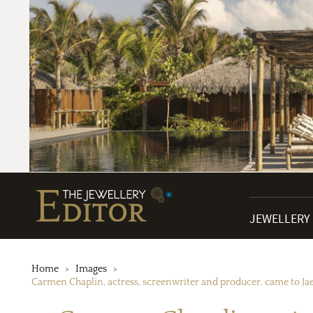
JEWELLERY
Home
Images
Carmen Chaplin, actress, screenwriter and producer, came to J