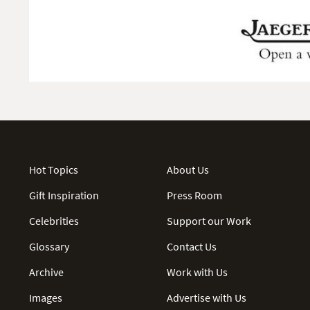
Hot Topics
About Us
Gift Inspiration
Press Room
Celebrities
Support our Work
Glossary
Contact Us
Archive
Work with Us
Images
Advertise with Us