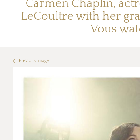
Carmen Chaplin, actr
LeCoultre with her gr
Vous wat
Previous Image