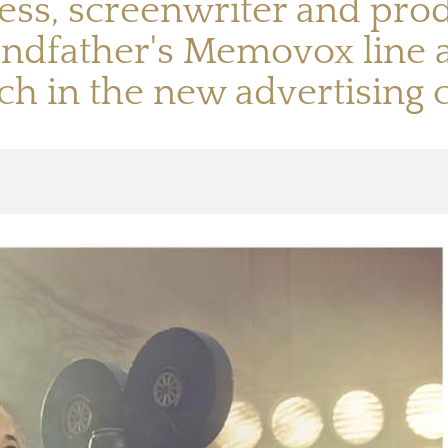
ess, screenwriter and prod
andfather's Memovox line
ch in the new advertising 