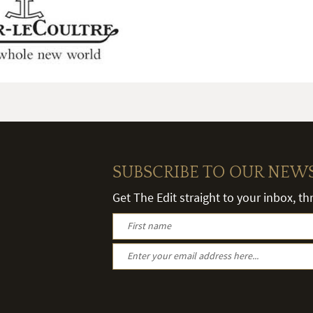
SUBSCRIBE TO OUR NEW
Get The Edit straight to your inbox, t