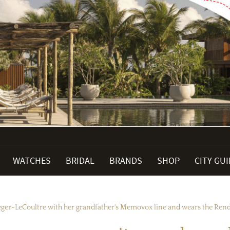
WATCHES
BRIDAL
BRANDS
SHOP
CITY GU
aeger-LeCoultre with her grandfather's Memovox line and wears the Ren