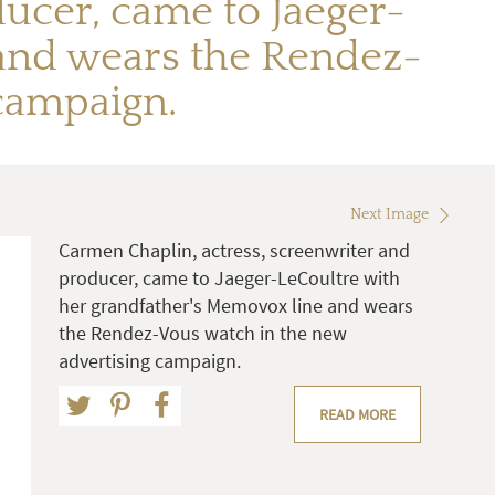
ucer, came to Jaeger-
 and wears the Rendez-
campaign.
Next Image
Carmen Chaplin, actress, screenwriter and
producer, came to Jaeger-LeCoultre with
her grandfather's Memovox line and wears
the Rendez-Vous watch in the new
advertising campaign.
READ MORE