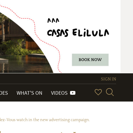
SIGN IN
IDES
WHAT'S ON
VIDEOS
dez-Vous watch in the new advertising campaign.