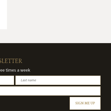
SLETTER
hree times a week
SIGN ME UP