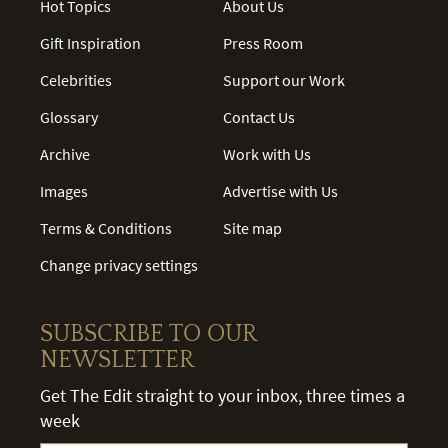
Hot Topics
About Us
Gift Inspiration
Press Room
Celebrities
Support our Work
Glossary
Contact Us
Archive
Work with Us
Images
Advertise with Us
Terms & Conditions
Site map
Change privacy settings
SUBSCRIBE TO OUR
NEWSLETTER
Get The Edit straight to your inbox, three times a
week