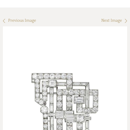
Previous Image
Next Image