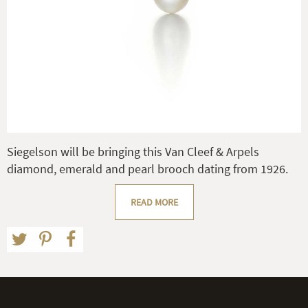
Siegelson will be bringing this Van Cleef & Arpels
diamond, emerald and pearl brooch dating from 1926.
READ MORE