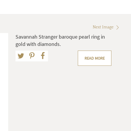
Next Image
Savannah Stranger baroque pearl ring in
gold with diamonds.
READ MORE