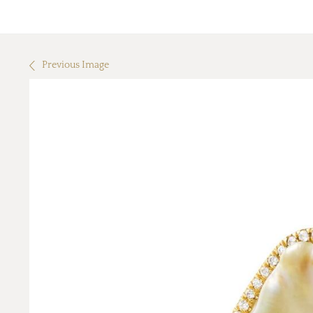
Previous Image