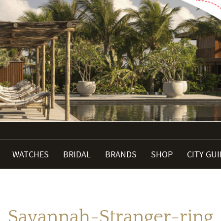
WATCHES
BRIDAL
BRANDS
SHOP
CITY GU
Savannah-Stranger-ring