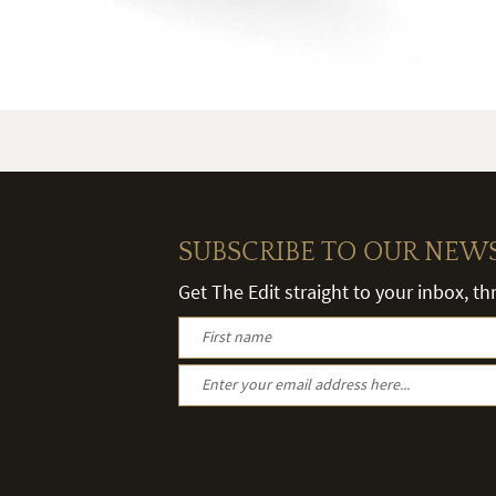
SUBSCRIBE TO OUR NEW
Get The Edit straight to your inbox, t