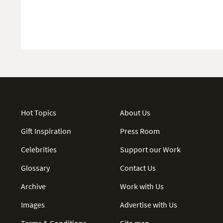
Hot Topics
About Us
Gift Inspiration
Press Room
Celebrities
Support our Work
Glossary
Contact Us
Archive
Work with Us
Images
Advertise with Us