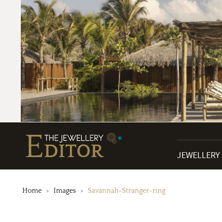
JEWELLERY
Home
Images
Savannah-Stranger-ring