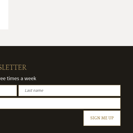
SLETTER
hree times a week
SIGN ME UP