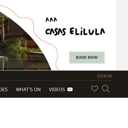
SIGN IN
IDES
WHAT'S ON
VIDEOS