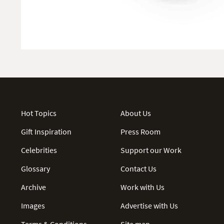
Hot Topics
About Us
Gift Inspiration
Press Room
Celebrities
Support our Work
Glossary
Contact Us
Archive
Work with Us
Images
Advertise with Us