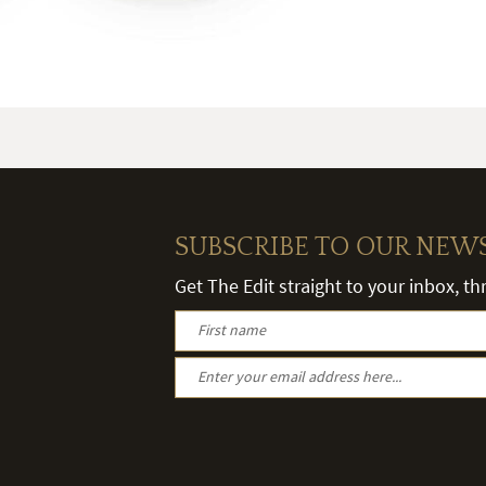
SUBSCRIBE TO OUR NEW
Get The Edit straight to your inbox, t