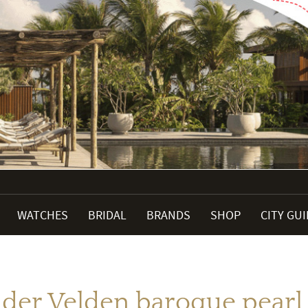
WATCHES
BRIDAL
BRANDS
SHOP
CITY GU
 der Velden baroque pearl