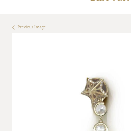
Previous Image