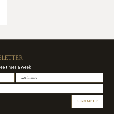
SLETTER
hree times a week
SIGN ME UP