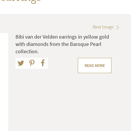
Next Image
Bibi van der Velden earrings in yellow gold
with diamonds from the Baroque Pearl
collection.
READ MORE