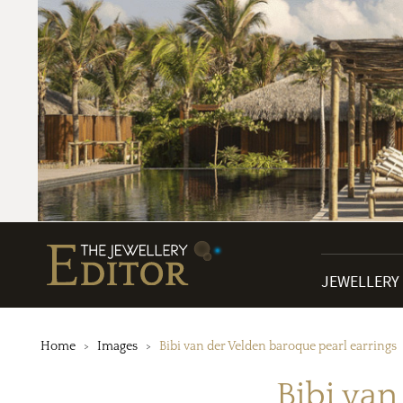
JEWELLERY
Home
Images
Bibi van der Velden baroque pearl earrings
Bibi van