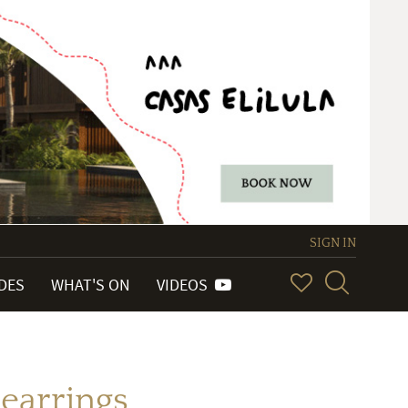
SIGN IN
IDES
WHAT'S ON
VIDEOS
 earrings