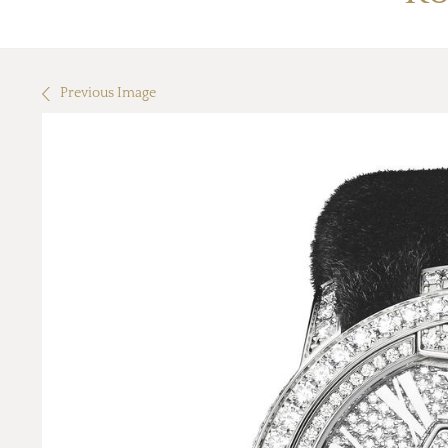
Previous Image