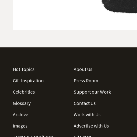
Hot Topics
About Us
Gift Inspiration
Press Room
Celebrities
Support our Work
Glossary
Contact Us
Archive
Work with Us
Images
Advertise with Us