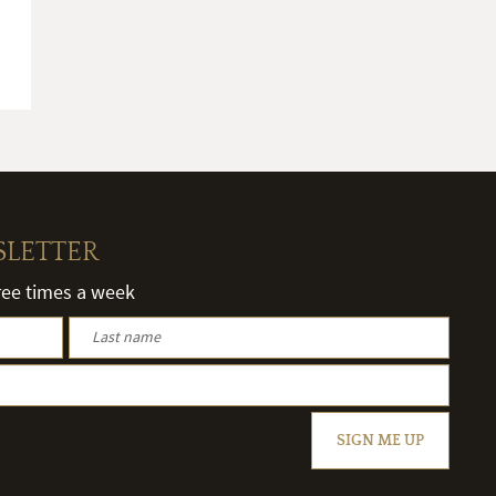
SLETTER
hree times a week
SIGN ME UP