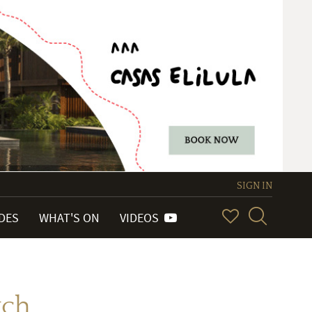
SIGN IN
IDES
WHAT'S ON
VIDEOS
tch