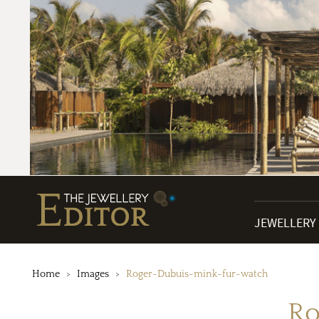
JEWELLERY
Home
Images
Roger-Dubuis-mink-fur-watch
Ro