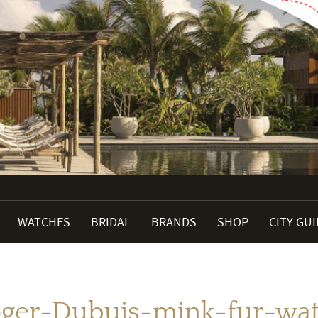
WATCHES
BRIDAL
BRANDS
SHOP
CITY GU
ger-Dubuis-mink-fur-wa