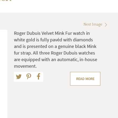
Next Image
Roger Dubuis Velvet Mink Fur watch in
white gold is fully pavéd with diamonds
and is presented on a genuine black Mink
fur strap. All three Roger Dubuis watches
are equipped with an automatic, in-house
movement.
READ MORE