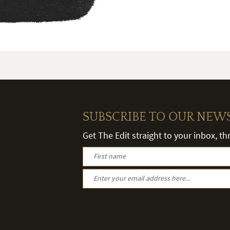
SUBSCRIBE TO OUR NEW
Get The Edit straight to your inbox, t