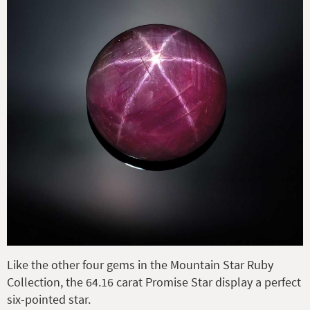
Like the other four gems in the Mountain Star Ruby
Collection, the 64.16 carat Promise Star display a perfect
six-pointed star.