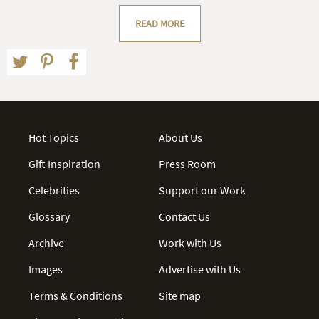
READ MORE
Hot Topics
About Us
Gift Inspiration
Press Room
Celebrities
Support our Work
Glossary
Contact Us
Archive
Work with Us
Images
Advertise with Us
Terms & Conditions
Site map