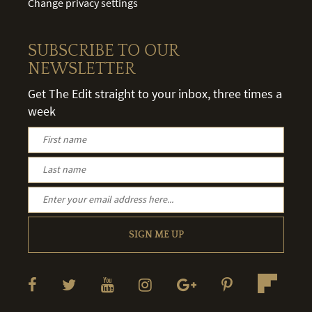
Change privacy settings
SUBSCRIBE TO OUR
NEWSLETTER
Get The Edit straight to your inbox, three times a
week
SIGN ME UP