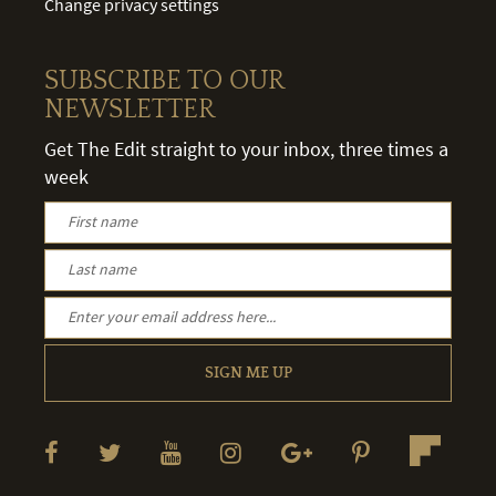
Change privacy settings
SUBSCRIBE TO OUR
NEWSLETTER
Get The Edit straight to your inbox, three times a
week
SIGN ME UP