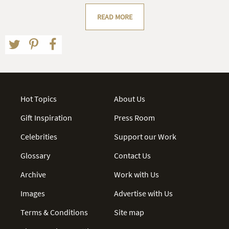
READ MORE
Hot Topics
About Us
Gift Inspiration
Press Room
Celebrities
Support our Work
Glossary
Contact Us
Archive
Work with Us
Images
Advertise with Us
Terms & Conditions
Site map