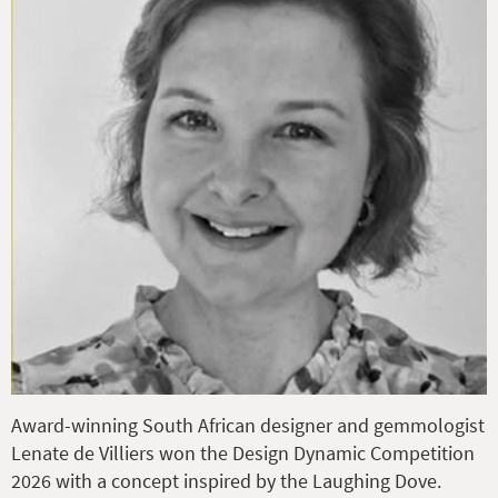
Award-winning South African designer and gemmologist
Lenate de Villiers won the Design Dynamic Competition
2026 with a concept inspired by the Laughing Dove.