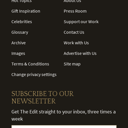
Hot Topics
About Us
Gift Inspiration
Press Room
Celebrities
Support our Work
Glossary
Contact Us
Archive
Work with Us
Images
Advertise with Us
Terms & Conditions
Site map
Change privacy settings
SUBSCRIBE TO OUR
NEWSLETTER
Get The Edit straight to your inbox, three times a
week