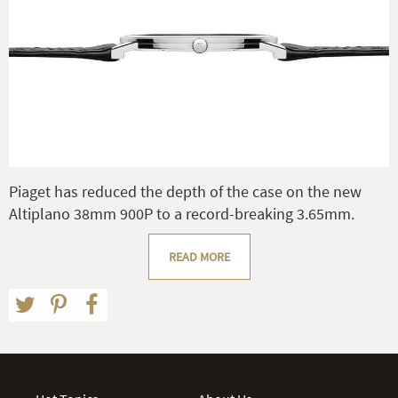
Piaget has reduced the depth of the case on the new
Altiplano 38mm 900P to a record-breaking 3.65mm.
READ MORE