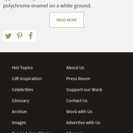
polychrome enamel on a white ground.
READ MORE
Hot Topics
About Us
Gift Inspiration
Press Room
Celebrities
Support our Work
Glossary
Contact Us
Archive
Work with Us
Images
Advertise with Us