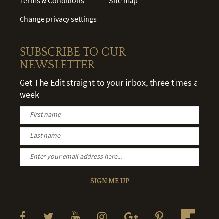
Terms & Conditions
Site map
Change privacy settings
SUBSCRIBE TO OUR
NEWSLETTER
Get The Edit straight to your inbox, three times a
week
SIGN ME UP