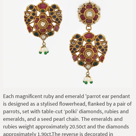
Each magnificent ruby and emerald 'parrot ear pendant
is designed as a stylised flowerhead, flanked by a pair of
parrots, set with table-cut ‘polki’ diamonds, rubies and
emeralds, and a seed pearl chain. The emeralds and
rubies weight approximately 20.50ct and the diamonds
approximately 1.90ct.The reverse is decorated in