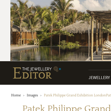
JEWELLERY
Home
Images
Patek Philippe Grand Exhibition LondonPat
Patek Philippe Grand