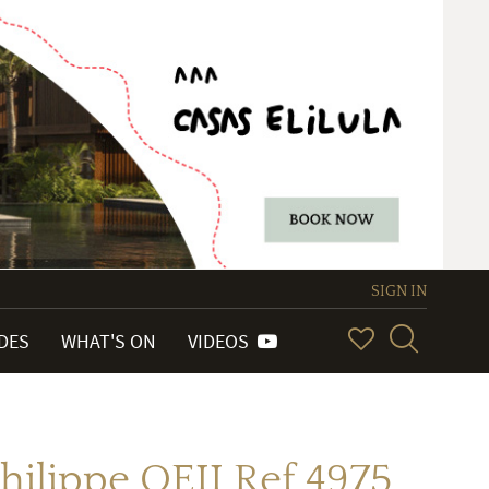
SIGN IN
IDES
WHAT'S ON
VIDEOS
hilippe QEII Ref 4975