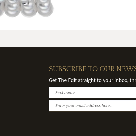
SUBSCRIBE TO OUR NEW
Get The Edit straight to your inbox, t