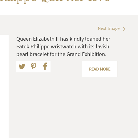
Next Image
Queen Elizabeth II has kindly loaned her
Patek Philippe wristwatch with its lavish
pearl bracelet for the Grand Exhibition.
READ MORE