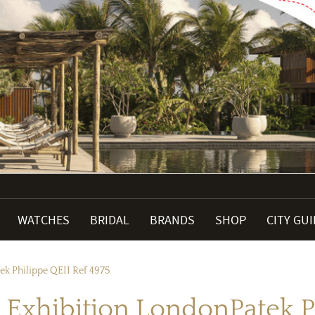
WATCHES
BRIDAL
BRANDS
SHOP
CITY GU
ek Philippe QEII Ref 4975
 Exhibition LondonPatek P