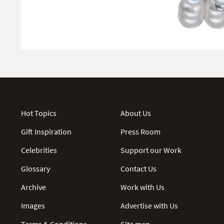
Hot Topics
About Us
Gift Inspiration
Press Room
Celebrities
Support our Work
Glossary
Contact Us
Archive
Work with Us
Images
Advertise with Us