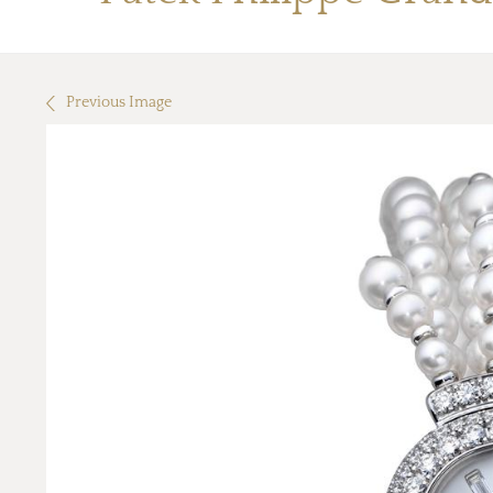
Previous Image