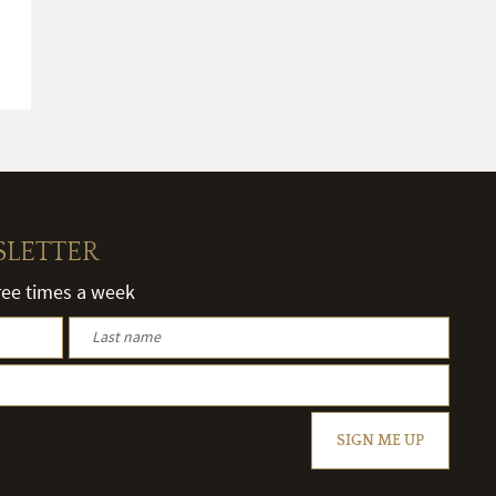
SLETTER
hree times a week
SIGN ME UP