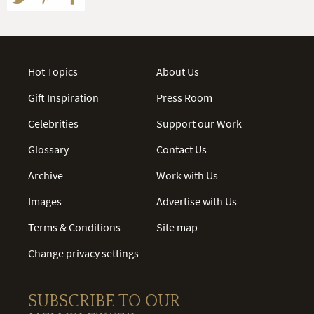
Hot Topics
About Us
Gift Inspiration
Press Room
Celebrities
Support our Work
Glossary
Contact Us
Archive
Work with Us
Images
Advertise with Us
Terms & Conditions
Site map
Change privacy settings
SUBSCRIBE TO OUR