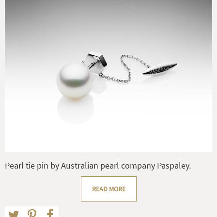
Pearl tie pin by Australian pearl company Paspaley.
READ MORE