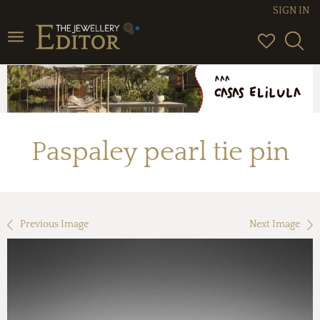
SIGN IN
Toggle
navigation
Paspaley pearl tie pin
Previous Image
Next Image