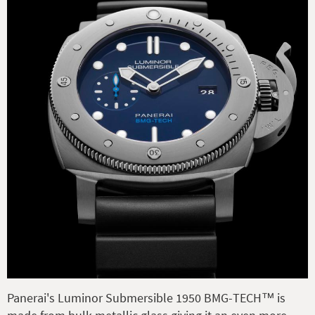
Panerai's Luminor Submersible 1950 BMG-TECH™ is