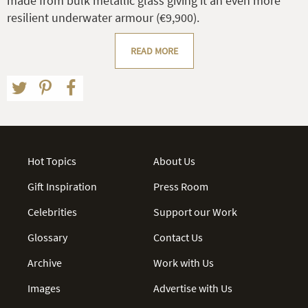
made from bulk metallic glass giving it an even more
resilient underwater armour (€9,900).
READ MORE
Hot Topics
About Us
Gift Inspiration
Press Room
Celebrities
Support our Work
Glossary
Contact Us
Archive
Work with Us
Images
Advertise with Us