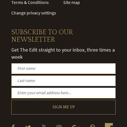
Terms & Conditions
Site map
Change privacy settings
SUBSCRIBE TO OUR
NEWSLETTER
Get The Edit straight to your inbox, three times a
week
SIGN ME UP