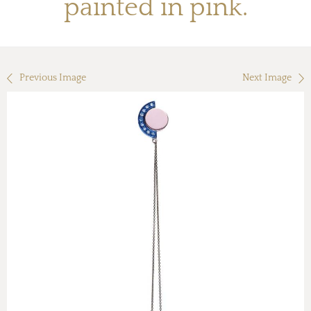
painted in pink.
Previous Image
Next Image