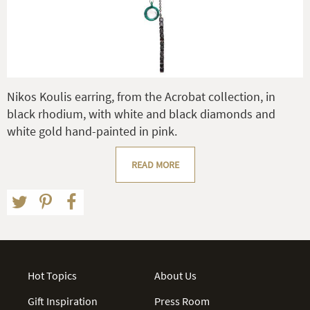
Nikos Koulis earring, from the Acrobat collection, in
black rhodium, with white and black diamonds and
white gold hand-painted in pink.
READ MORE
Hot Topics
About Us
Gift Inspiration
Press Room