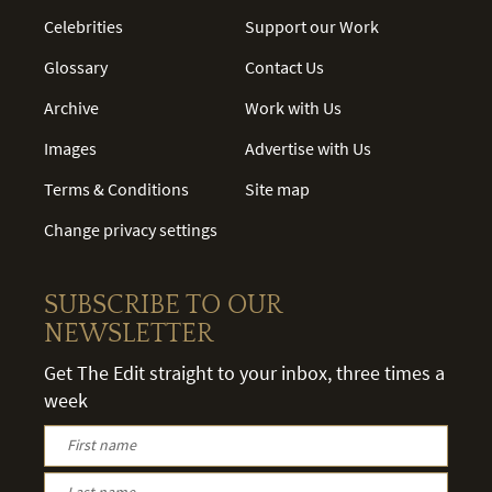
Celebrities
Support our Work
Glossary
Contact Us
Archive
Work with Us
Images
Advertise with Us
Terms & Conditions
Site map
Change privacy settings
SUBSCRIBE TO OUR
NEWSLETTER
Get The Edit straight to your inbox, three times a
week