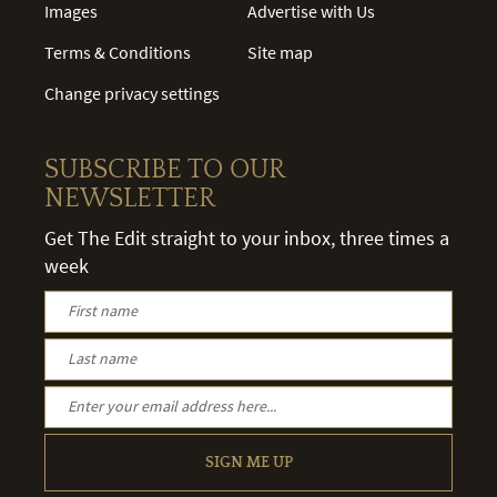
Images
Advertise with Us
Terms & Conditions
Site map
Change privacy settings
SUBSCRIBE TO OUR
NEWSLETTER
Get The Edit straight to your inbox, three times a
week
SIGN ME UP