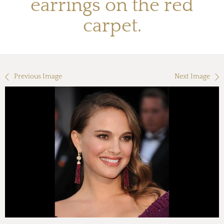
earrings on the red
carpet.
Previous Image
Next Image