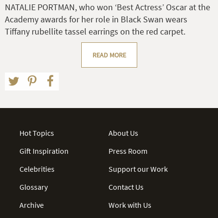
NATALIE PORTMAN, who won ‘Best Actress’ Oscar at the
Academy awards for her role in Black Swan wears
Tiffany rubellite tassel earrings on the red carpet.
READ MORE
Hot Topics
About Us
Gift Inspiration
Press Room
Celebrities
Support our Work
Glossary
Contact Us
Archive
Work with Us