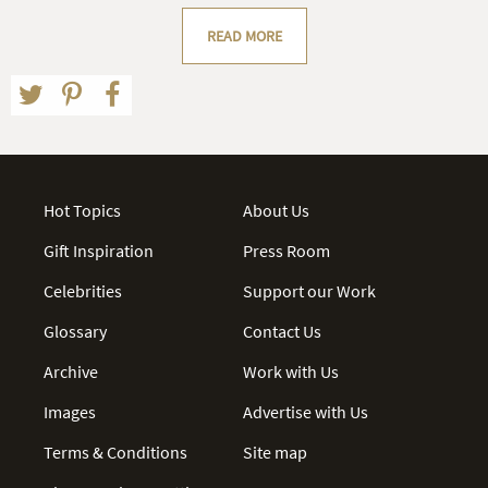
READ MORE
Hot Topics
About Us
Gift Inspiration
Press Room
Celebrities
Support our Work
Glossary
Contact Us
Archive
Work with Us
Images
Advertise with Us
Terms & Conditions
Site map