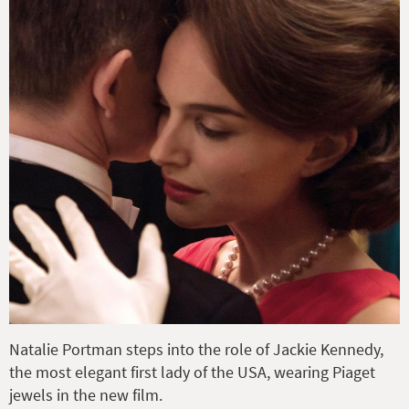
Natalie Portman steps into the role of Jackie Kennedy,
the most elegant first lady of the USA, wearing Piaget
jewels in the new film.