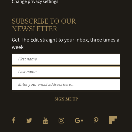
Change privacy settings
SUBSCRIBE TO OUR
NEWSLETTER
Get The Edit straight to your inbox, three times a
week
SIGN ME UP