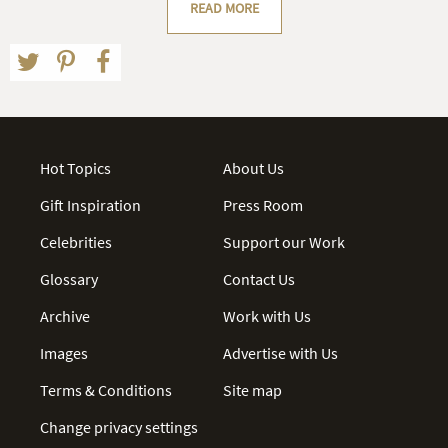
READ MORE
Hot Topics
About Us
Gift Inspiration
Press Room
Celebrities
Support our Work
Glossary
Contact Us
Archive
Work with Us
Images
Advertise with Us
Terms & Conditions
Site map
Change privacy settings