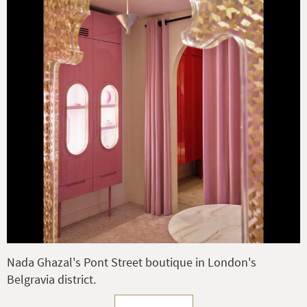
Nada Ghazal's Pont Street boutique in London's
Belgravia district.