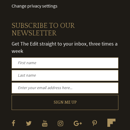
Change privacy settings
SUBSCRIBE TO OUR
NEWSLETTER
Get The Edit straight to your inbox, three times a
week
SIGN ME UP