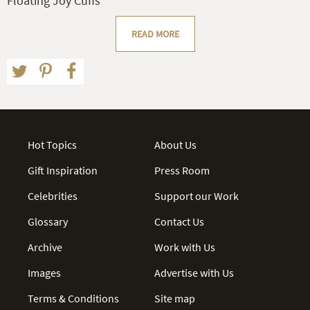
Floating Joy Cuffs
READ MORE
Hot Topics
About Us
Gift Inspiration
Press Room
Celebrities
Support our Work
Glossary
Contact Us
Archive
Work with Us
Images
Advertise with Us
Terms & Conditions
Site map