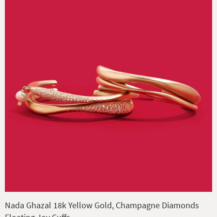
Nada Ghazal 18k Yellow Gold, Champagne Diamonds