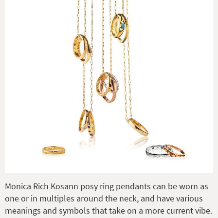
Monica Rich Kosann posy ring pendants can be worn as
one or in multiples around the neck, and have various
meanings and symbols that take on a more current vibe.