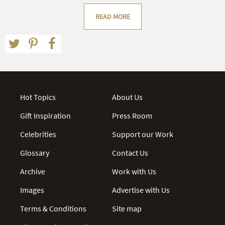
READ MORE
Hot Topics
About Us
Gift Inspiration
Press Room
Celebrities
Support our Work
Glossary
Contact Us
Archive
Work with Us
Images
Advertise with Us
Terms & Conditions
Site map