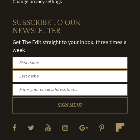
Change privacy settings
SUBSCRIBE TO OUR
NEWSLETTER
Get The Edit straight to your inbox, three times a
week
SIGN ME UP