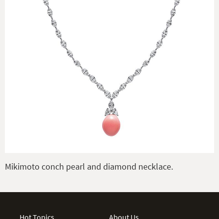
Mikimoto conch pearl and diamond necklace.
Hot Topics
About Us