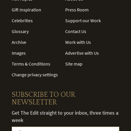
Gift Inspiration
Press Room
Celebrities
Support our Work
Glossary
Contact Us
Archive
Work with Us
Images
Advertise with Us
Terms & Conditions
Site map
Change privacy settings
SUBSCRIBE TO OUR
NEWSLETTER
Get The Edit straight to your inbox, three times a
week