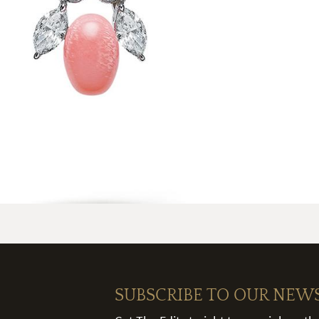
SUBSCRIBE TO OUR NEW