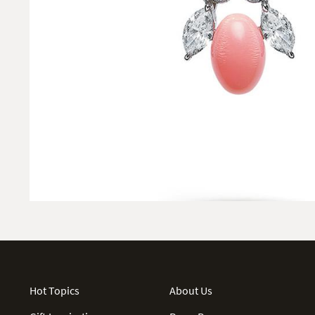
Hot Topics
About Us