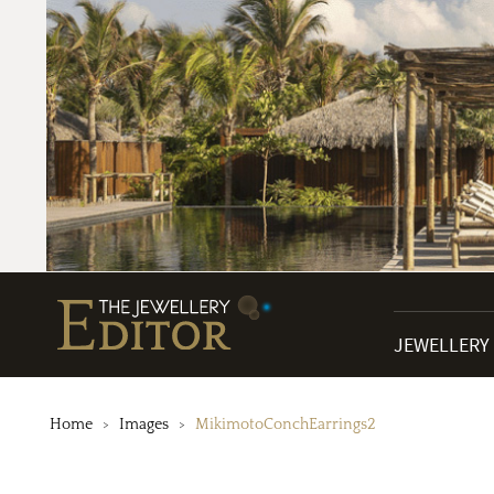
JEWELLERY
Home
Images
MikimotoConchEarrings2