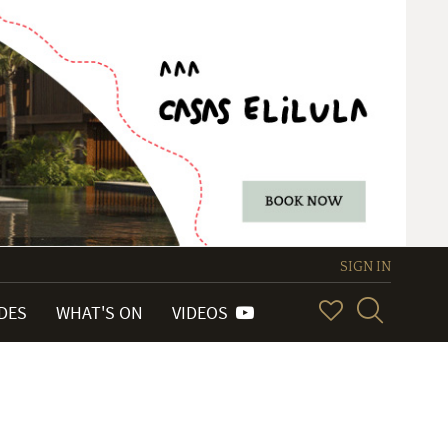
SIGN IN
IDES
WHAT'S ON
VIDEOS