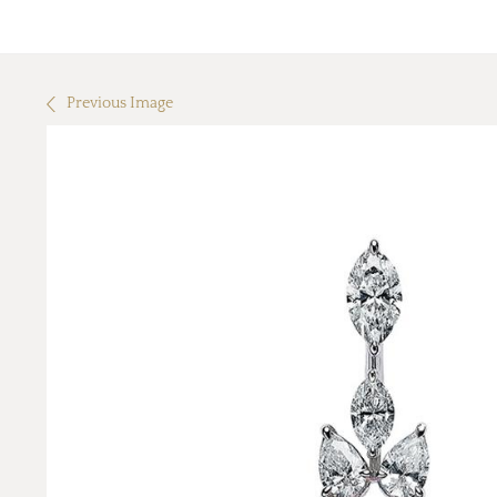
Previous Image