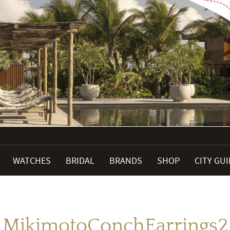
WATCHES
BRIDAL
BRANDS
SHOP
CITY GU
MikimotoConchEarrings2