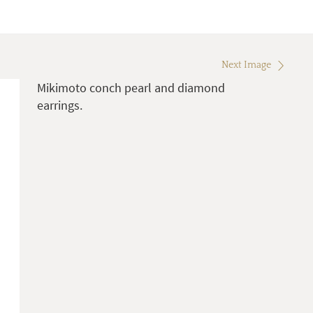
Next Image
Mikimoto conch pearl and diamond
earrings.