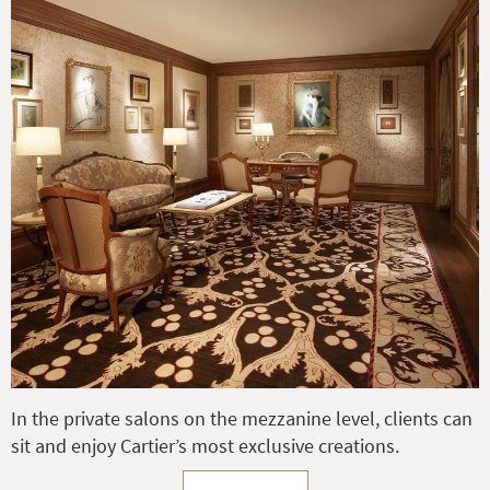
In the private salons on the mezzanine level, clients can
sit and enjoy Cartier’s most exclusive creations.