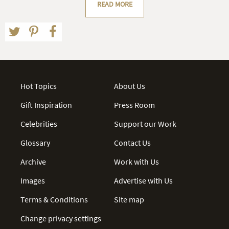
READ MORE
Hot Topics
About Us
Gift Inspiration
Press Room
Celebrities
Support our Work
Glossary
Contact Us
Archive
Work with Us
Images
Advertise with Us
Terms & Conditions
Site map
Change privacy settings