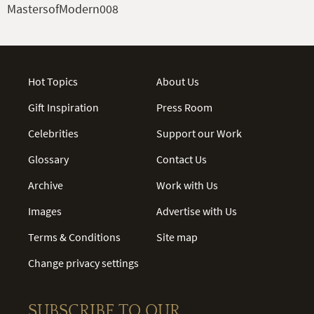
MastersofModern008
Hot Topics
About Us
Gift Inspiration
Press Room
Celebrities
Support our Work
Glossary
Contact Us
Archive
Work with Us
Images
Advertise with Us
Terms & Conditions
Site map
Change privacy settings
SUBSCRIBE TO OUR