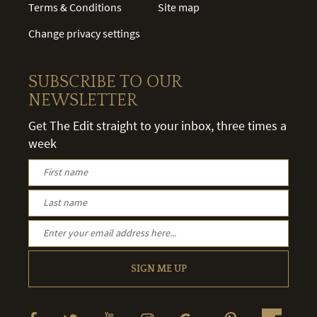
Terms & Conditions
Site map
Change privacy settings
SUBSCRIBE TO OUR
NEWSLETTER
Get The Edit straight to your inbox, three times a
week
SIGN ME UP