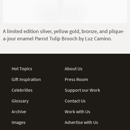
A limited edition silver, yellow gold, bronze, and plique-
a-jour enamel Parrot Tulip Brooch by Luz Camino.
Hot Topics
About Us
Gift Inspiration
Press Room
Celebrities
Support our Work
Glossary
Contact Us
Archive
Work with Us
Images
Advertise with Us