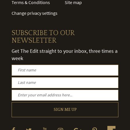
Terms & Conditions
Site map
Change privacy settings
SUBSCRIBE TO OUR
NEWSLETTER
Get The Edit straight to your inbox, three times a
week
SIGN ME UP