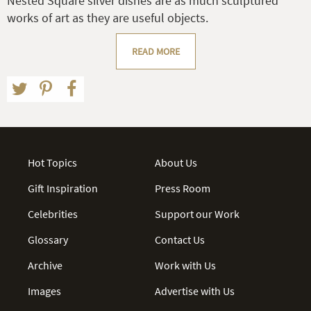
Nested Square silver dishes are as much sculptured
works of art as they are useful objects.
READ MORE
Hot Topics
About Us
Gift Inspiration
Press Room
Celebrities
Support our Work
Glossary
Contact Us
Archive
Work with Us
Images
Advertise with Us