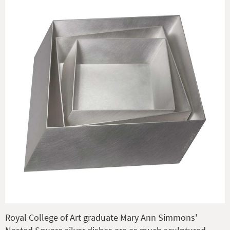
Royal College of Art graduate Mary Ann Simmons'