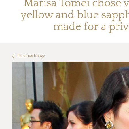
Marisa Tomei chose v
yellow and blue sapp
made for a priv
Previous Image