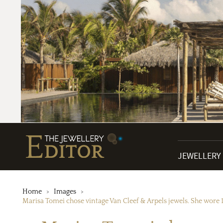
JEWELLERY
Home
Images
Marisa Tomei chose vintage Van Cleef & Arpels jewels. She wore 