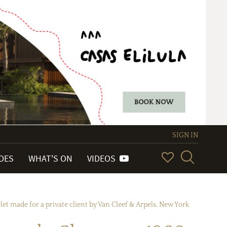
SIGN IN
IDES
WHAT'S ON
VIDEOS
t made for a private client by Van Cleef & Arpels, New York