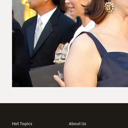
Hot Topics
About Us