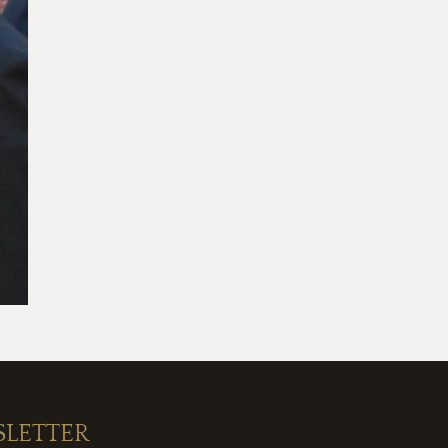
SLETTER