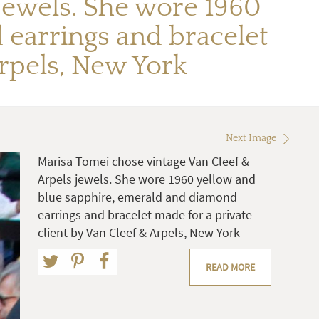
jewels. She wore 1960
earrings and bracelet
Arpels, New York
Next Image
Marisa Tomei chose vintage Van Cleef &
Arpels jewels. She wore 1960 yellow and
blue sapphire, emerald and diamond
earrings and bracelet made for a private
client by Van Cleef & Arpels, New York
READ MORE