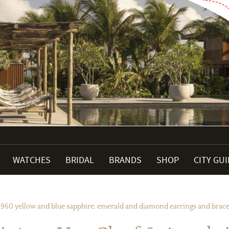
WATCHES
BRIDAL
BRANDS
SHOP
CITY GU
1960 yellow and blue sapphire, emerald and diamond earrings and bracele