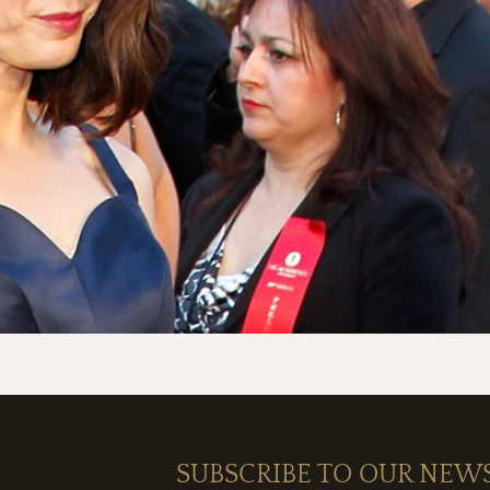
SUBSCRIBE TO OUR NEW