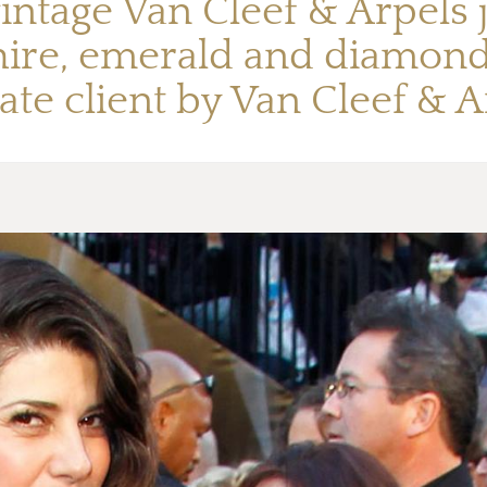
intage Van Cleef & Arpels 
hire, emerald and diamond 
ate client by Van Cleef & 