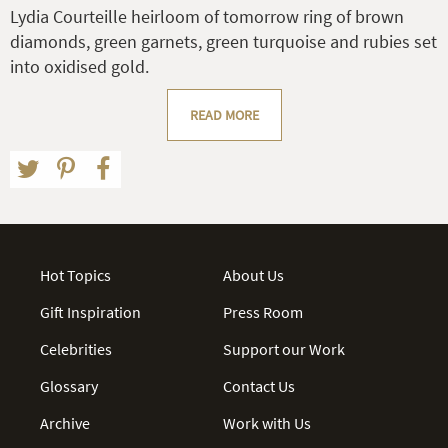
Lydia Courteille heirloom of tomorrow ring of brown
diamonds, green garnets, green turquoise and rubies set
into oxidised gold.
READ MORE
Hot Topics
About Us
Gift Inspiration
Press Room
Celebrities
Support our Work
Glossary
Contact Us
Archive
Work with Us