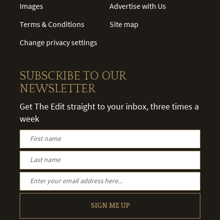
Images
Advertise with Us
Terms & Conditions
Site map
Change privacy settings
SUBSCRIBE TO OUR
NEWSLETTER
Get The Edit straight to your inbox, three times a
week
SIGN ME UP