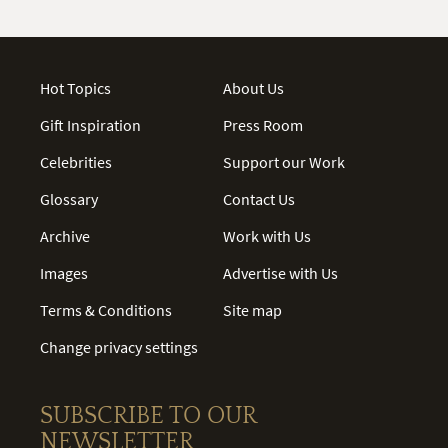
Hot Topics
About Us
Gift Inspiration
Press Room
Celebrities
Support our Work
Glossary
Contact Us
Archive
Work with Us
Images
Advertise with Us
Terms & Conditions
Site map
Change privacy settings
SUBSCRIBE TO OUR
NEWSLETTER