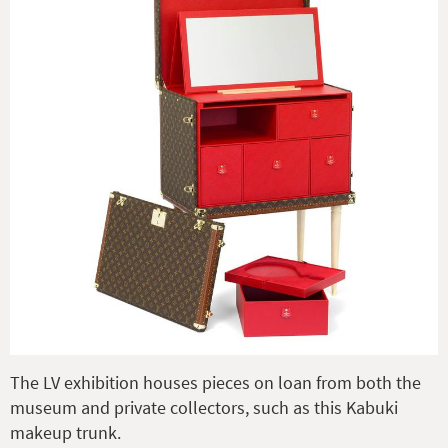
The LV exhibition houses pieces on loan from both the
museum and private collectors, such as this Kabuki
makeup trunk.