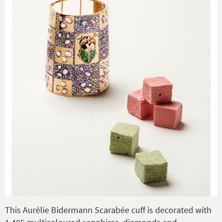
This Aurélie Bidermann Scarabée cuff is decorated with