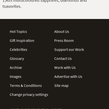
1,405 multicoloured sapphires, diamonds and
tsavorites.
Hot Topics
About Us
Gift Inspiration
Press Room
Celebrities
Support our Work
Glossary
Contact Us
Archive
Work with Us
Images
Advertise with Us
Terms & Conditions
Site map
Change privacy settings