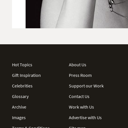
Hot Topics
About Us
Gift Inspiration
Press Room
Celebrities
Support our Work
Glossary
Contact Us
Archive
Work with Us
Images
Advertise with Us