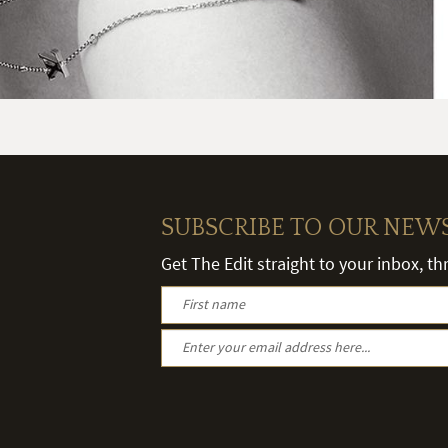
SUBSCRIBE TO OUR NEW
Get The Edit straight to your inbox, t