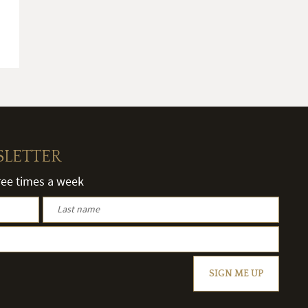
SLETTER
hree times a week
SIGN ME UP