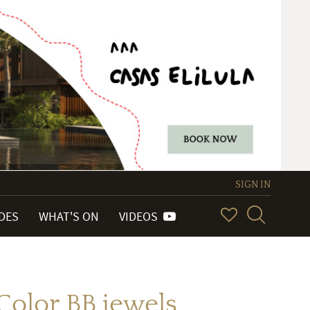
SIGN IN
IDES
WHAT'S ON
VIDEOS
Color BB jewels