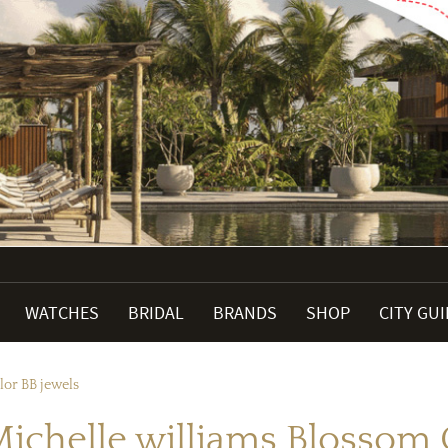
WATCHES
BRIDAL
BRANDS
SHOP
CITY GU
lor BB jewels
Michelle williams Blossom 