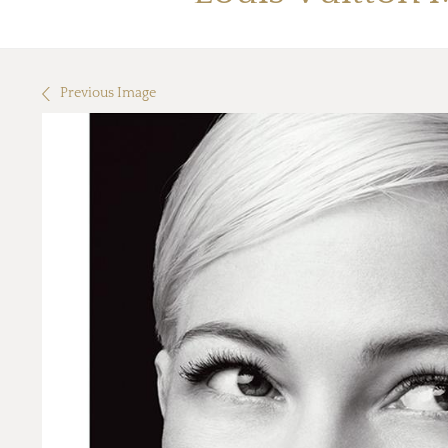
Previous Image