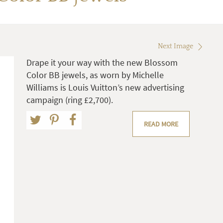
Next Image
Drape it your way with the new Blossom
Color BB jewels, as worn by Michelle
Williams is Louis Vuitton’s new advertising
campaign (ring £2,700).
READ MORE