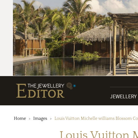
JEWELLERY
Home
Images
Louis Vuitton Michelle williams Blossom Co
Louis Vuitton 