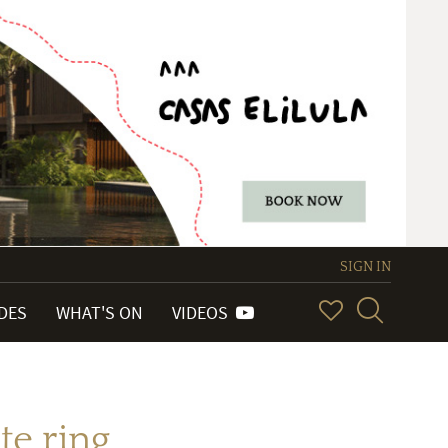
SIGN IN
IDES
WHAT'S ON
VIDEOS
te ring