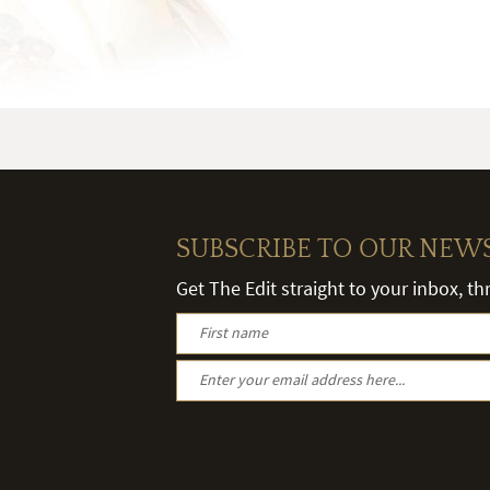
SUBSCRIBE TO OUR NEW
Get The Edit straight to your inbox, t