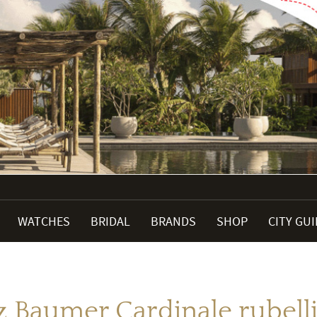
WATCHES
BRIDAL
BRANDS
SHOP
CITY GU
 Baumer Cardinale rubelli