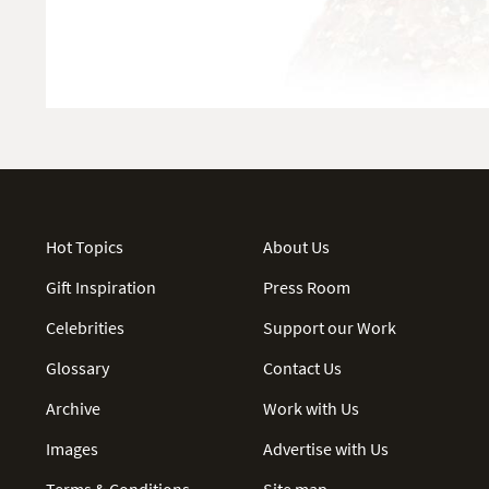
Hot Topics
About Us
Gift Inspiration
Press Room
Celebrities
Support our Work
Glossary
Contact Us
Archive
Work with Us
Images
Advertise with Us