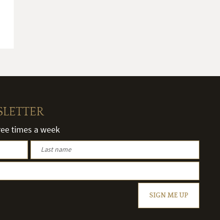
SLETTER
hree times a week
SIGN ME UP