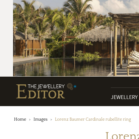
JEWELLERY
Home
Images
Lorenz Baumer Cardinale rubellite ring
Lorenz