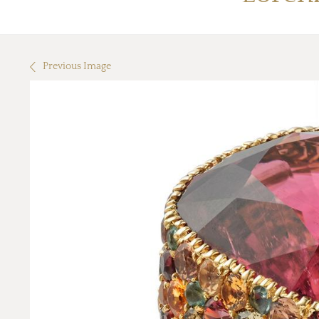
Previous Image