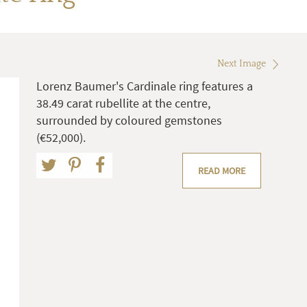
Next Image
Lorenz Baumer's Cardinale ring features a
38.49 carat rubellite at the centre,
surrounded by coloured gemstones
(€52,000).
READ MORE