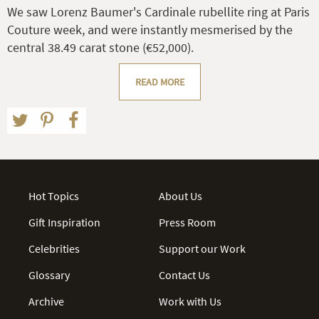
We saw Lorenz Baumer's Cardinale rubellite ring at Paris
Couture week, and were instantly mesmerised by the
central 38.49 carat stone (€52,000).
READ MORE
Hot Topics
About Us
Gift Inspiration
Press Room
Celebrities
Support our Work
Glossary
Contact Us
Archive
Work with Us