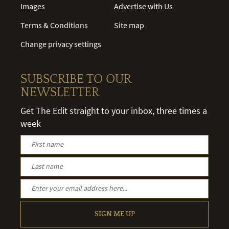
Images
Advertise with Us
Terms & Conditions
Site map
Change privacy settings
SUBSCRIBE TO OUR
NEWSLETTER
Get The Edit straight to your inbox, three times a
week
SIGN ME UP