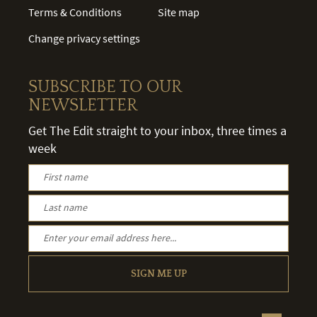
Terms & Conditions
Site map
Change privacy settings
SUBSCRIBE TO OUR
NEWSLETTER
Get The Edit straight to your inbox, three times a
week
SIGN ME UP