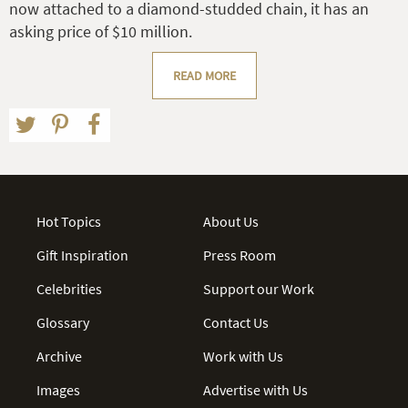
now attached to a diamond-studded chain, it has an
asking price of $10 million.
READ MORE
Hot Topics
About Us
Gift Inspiration
Press Room
Celebrities
Support our Work
Glossary
Contact Us
Archive
Work with Us
Images
Advertise with Us