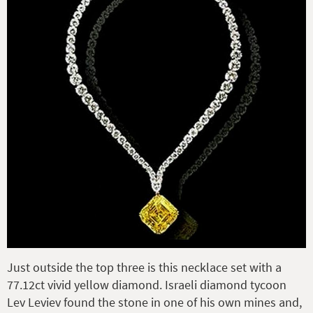
Just outside the top three is this necklace set with a
77.12ct vivid yellow diamond. Israeli diamond tycoon
Lev Leviev found the stone in one of his own mines and,