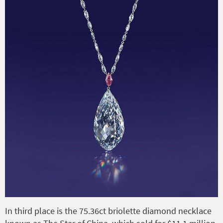
In third place is the 75.36ct briolette diamond necklace