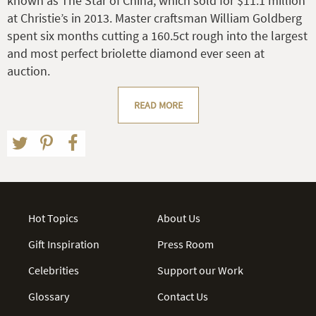
known as The Star of China, which sold for $11.1 million
at Christie’s in 2013. Master craftsman William Goldberg
spent six months cutting a 160.5ct rough into the largest
and most perfect briolette diamond ever seen at
auction.
READ MORE
Hot Topics
About Us
Gift Inspiration
Press Room
Celebrities
Support our Work
Glossary
Contact Us