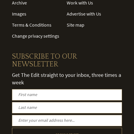
Archive
Work with Us
Images
Advertise with Us
Terms & Conditions
Site map
Change privacy settings
SUBSCRIBE TO OUR
NEWSLETTER
Get The Edit straight to your inbox, three times a
week