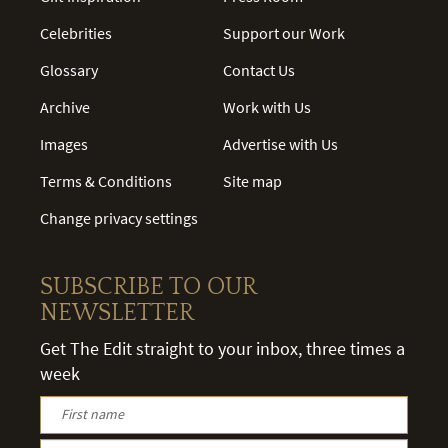
Celebrities
Support our Work
Glossary
Contact Us
Archive
Work with Us
Images
Advertise with Us
Terms & Conditions
Site map
Change privacy settings
SUBSCRIBE TO OUR
NEWSLETTER
Get The Edit straight to your inbox, three times a
week