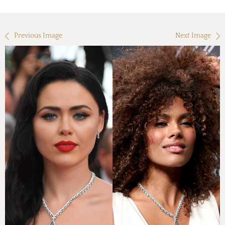
Previous Image
Next Image