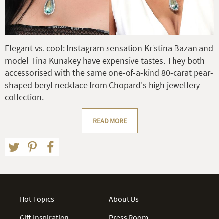
Elegant vs. cool: Instagram sensation Kristina Bazan and
model Tina Kunakey have expensive tastes. They both
accessorised with the same one-of-a-kind 80-carat pear-
shaped beryl necklace from Chopard's high jewellery
collection.
READ MORE
Hot Topics
About Us
Gift Inspiration
Press Room