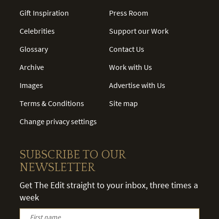
Gift Inspiration
Press Room
Celebrities
Support our Work
Glossary
Contact Us
Archive
Work with Us
Images
Advertise with Us
Terms & Conditions
Site map
Change privacy settings
SUBSCRIBE TO OUR
NEWSLETTER
Get The Edit straight to your inbox, three times a
week