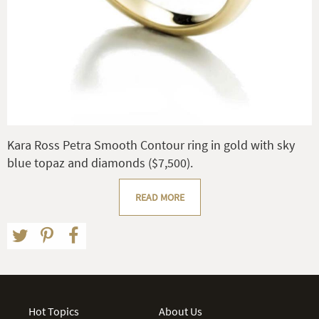
Kara Ross Petra Smooth Contour ring in gold with sky
blue topaz and diamonds ($7,500).
READ MORE
Hot Topics
About Us