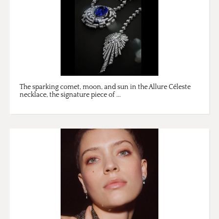
The sparking comet, moon, and sun in the Allure Céleste
necklace, the signature piece of ...