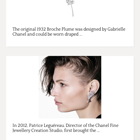
The original 1932 Broche Plume was designed by Gabrielle
Chanel and could be worn draped ...
In 2012, Patrice Leguéreau, Director of the Chanel Fine
Jewellery Creation Studio, first brought the ...