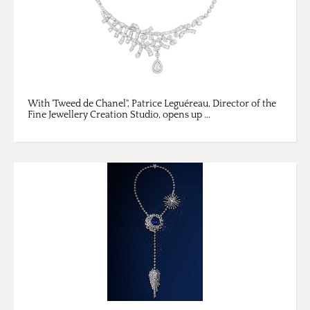
With 'Tweed de Chanel", Patrice Leguéreau, Director of the
Fine Jewellery Creation Studio, opens up ...