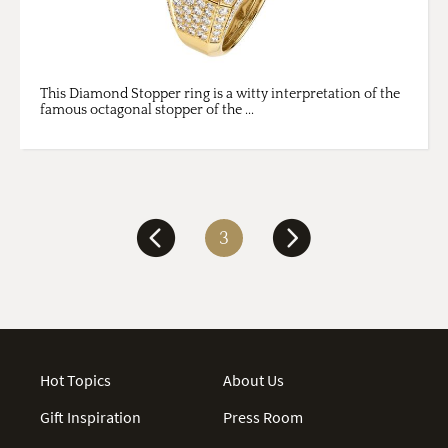
This Diamond Stopper ring is a witty interpretation of the
famous octagonal stopper of the ...
3
Hot Topics
About Us
Gift Inspiration
Press Room