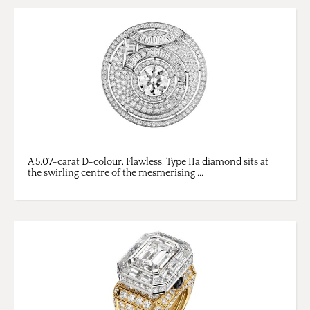
A 5.07-carat D-colour, Flawless, Type IIa diamond sits at
the swirling centre of the mesmerising ...