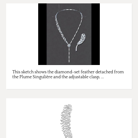
This sketch shows the diamond-set feather detached from
the Plume Singulière and the adjustable clasp, ...