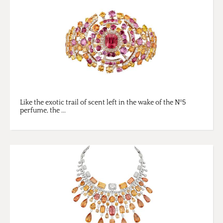
Like the exotic trail of scent left in the wake of the Nº5
perfume, the ...