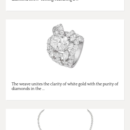
The weave unites the clarity of white gold with the purity of
diamonds in the ...