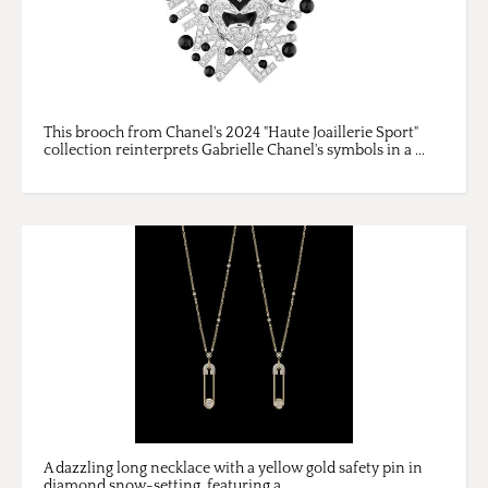
This brooch from Chanel's 2024 "Haute Joaillerie Sport"
collection reinterprets Gabrielle Chanel's symbols in a ...
A dazzling long necklace with a yellow gold safety pin in
diamond snow-setting, featuring a ...