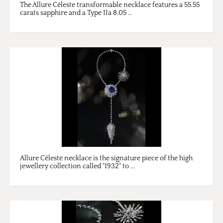
The Allure Céleste transformable necklace features a 55.55
carats sapphire and a Type IIa 8.05 ...
Allure Céleste necklace is the signature piece of the high
jewellery collection called "1932" to ...