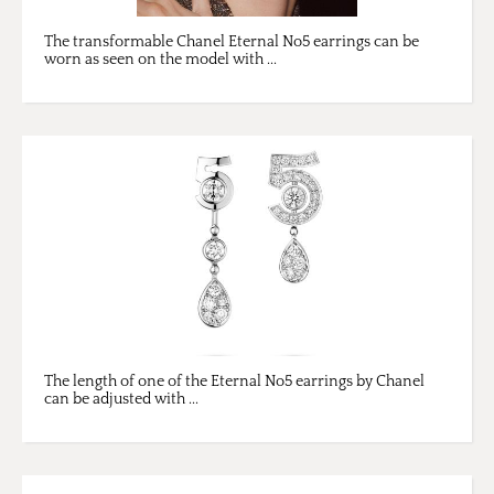
The transformable Chanel Eternal No5 earrings can be
worn as seen on the model with ...
The length of one of the Eternal No5 earrings by Chanel
can be adjusted with ...