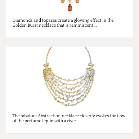
Diamonds and topazes create a glowing effect in the
Golden Burst necklace that is reminiscent ...
The fabulous Abstraction necklace cleverly evokes the flow
of the perfume liquid with a river ...