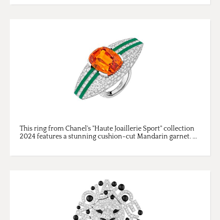
This ring from Chanel's "Haute Joaillerie Sport" collection
2024 features a stunning cushion-cut Mandarin garnet. ...