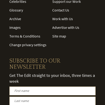
Celebrities
Support our Work
Glossary
Contact Us
Archive
Work with Us
Images
Advertise with Us
Terms & Conditions
Site map
Change privacy settings
SUBSCRIBE TO OUR
NEWSLETTER
Get The Edit straight to your inbox, three times a
week